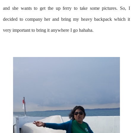
and she wants to get the up ferry to take some pictures. So, I
decided to company her and bring my heavy backpack which it
very important to bring it anywhere I go hahaha.