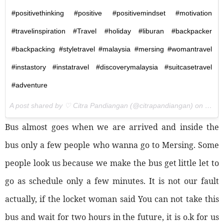
#positivethinking #positive #positivemindset #motivation
#travelinspiration #Travel #holiday #liburan #backpacker
#backpacking #styletravel #malaysia #mersing #womantravel
#instastory #instatravel #discoverymalaysia #suitcasetravel
#adventure
A post shared by ♡ Citra Pandiangan (@citrapandiangan) on
Nov 5
Bus almost goes when we are arrived and inside the
bus only a few people who wanna go to Mersing. Some
people look us because we make the bus get little let to
go as schedule only a few minutes. It is not our fault
actually, if the locket woman said You can not take this
bus and wait for two hours in the future, it is o.k for us