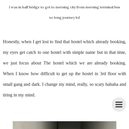
I was in half bridge to get to mersing city from mersing terminal bus
so long journey lol
Honestly, when I get lost to find that hostel which already booking,
my eyes get catch to one hostel with simple name but in that time,
we just focus about The hostel which we are already booking.
When I know how difficult to get up the hostel in 3rd floor with
small gang and dark. I change my mind, really, so scary hahaha and
tiring in my mind.