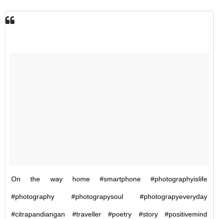
On the way home #smartphone #photographyislife
#photography #photograpysoul #photograpyeveryday
#citrapandiangan #traveller #poetry #story #positivemind