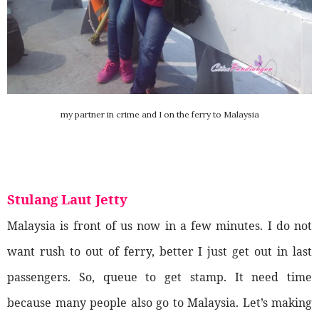
my partner in crime and I on the ferry to Malaysia
Stulang Laut Jetty
Malaysia is front of us now in a few minutes. I do not
want rush to out of ferry, better I just get out in last
passengers. So, queue to get stamp. It need time
because many people also go to Malaysia. Let’s making