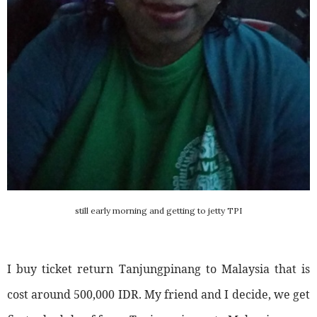
still early morning and getting to jetty TPI
I buy ticket return Tanjungpinang to Malaysia that is
cost around 500,000 IDR. My friend and I decide, we get