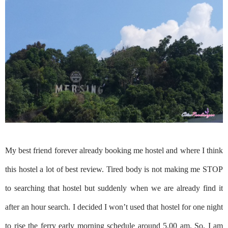
My best friend forever already booking me hostel and where I think
this hostel a lot of best review. Tired body is not making me STOP
to searching that hostel but suddenly when we are already find it
after an hour search. I decided I won’t used that hostel for one night
to rise the ferry early morning schedule around 5.00 am. So, I am