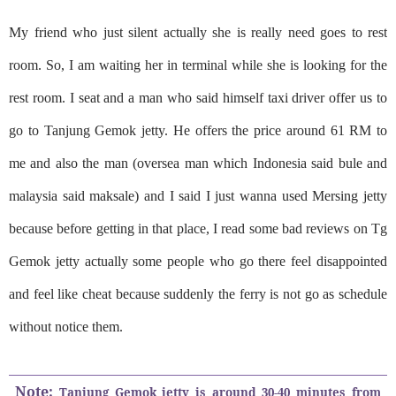
My friend who just silent actually she is really need goes to rest
room. So, I am waiting her in terminal while she is looking for the
rest room. I seat and a man who said himself taxi driver offer us to
go to Tanjung Gemok jetty. He offers the price around 61 RM to
me and also the man (oversea man which Indonesia said bule and
malaysia said maksale) and I said I just wanna used Mersing jetty
because before getting in that place, I read some bad reviews on Tg
Gemok jetty actually some people who go there feel disappointed
and feel like cheat because suddenly the ferry is not go as schedule
without notice them.
Note:
Tanjung Gemok jetty is around 30-40 minutes from