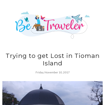
Trying to get Lost in Tioman
Island
Friday, November 10, 2017