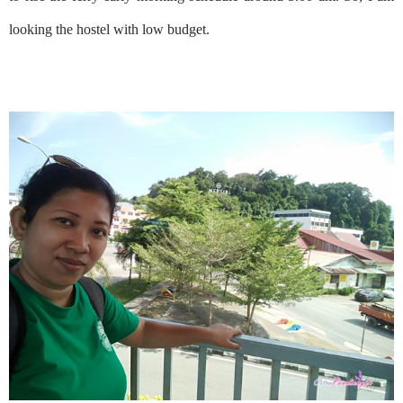
looking the hostel with low budget.