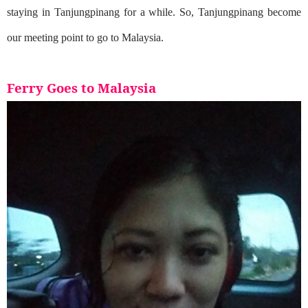
staying in Tanjungpinang for a while. So, Tanjungpinang become
our meeting point to go to Malaysia.
Ferry Goes to Malaysia