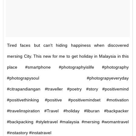
Tired faces but can't hiding happiness when discovered
mersing City. This new for me to get holiday in Malaysia in this
place #smartphone #photographyislife #photography
#photograpysoul #photograpyeveryday
#citrapandiangan #traveller #poetry #story #positivemind
#positivethinking #positive #positivemindset #motivation
#travelinspiration #Travel #holiday #liburan #backpacker
#backpacking #styletravel #malaysia #mersing #womantravel
#instastory #instatravel