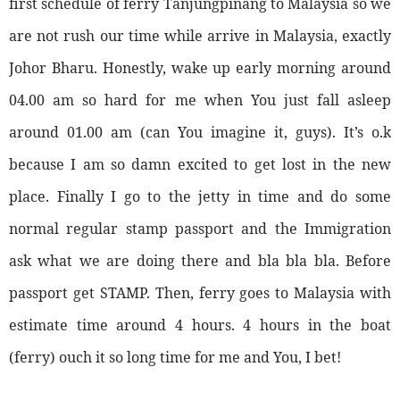
first schedule of ferry Tanjungpinang to Malaysia so we
are not rush our time while arrive in Malaysia, exactly
Johor Bharu. Honestly, wake up early morning around
04.00 am so hard for me when You just fall asleep
around 01.00 am (can You imagine it, guys). It’s o.k
because I am so damn excited to get lost in the new
place. Finally I go to the jetty in time and do some
normal regular stamp passport and the Immigration
ask what we are doing there and bla bla bla. Before
passport get STAMP. Then, ferry goes to Malaysia with
estimate time around 4 hours. 4 hours in the boat
(ferry) ouch it so long time for me and You, I bet!