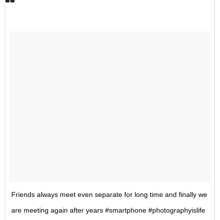
Friends always meet even separate for long time and finally we
are meeting again after years #smartphone #photographyislife