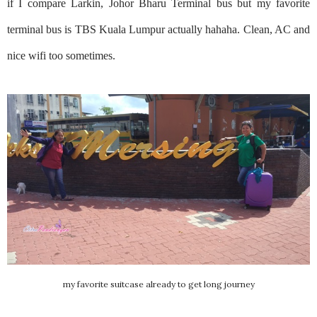
if I compare Larkin, Johor Bharu Terminal bus but my favorite
terminal bus is TBS Kuala Lumpur actually hahaha. Clean, AC and
nice wifi too sometimes.
my favorite suitcase already to get long journey