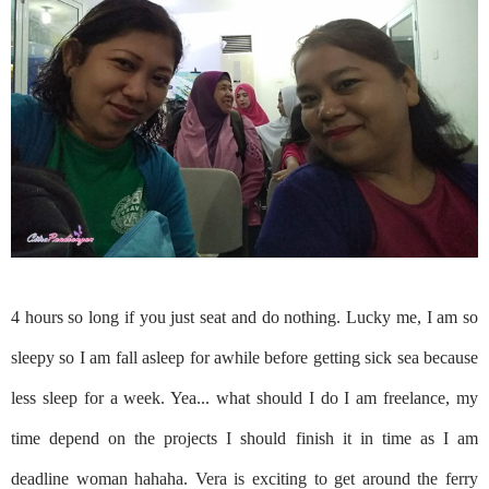
4 hours so long if you just seat and do nothing. Lucky me, I am so
sleepy so I am fall asleep for awhile before getting sick sea because
less sleep for a week. Yea... what should I do I am freelance, my
time depend on the projects I should finish it in time as I am
deadline woman hahaha. Vera is exciting to get around the ferry