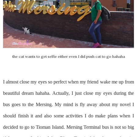
the cat wants to get selfie either even I did push cat to go hahaha
I almost close my eyes so perfect when my friend wake me up from
beautiful dream hahaha. Actually, I just close my eyes during the
bus goes to the Mersing. My mind is fly away about my novel I
should finish it and also some activities I do make plans when I
decided to go to Tioman Island. Mersing Terminal bus is not so big