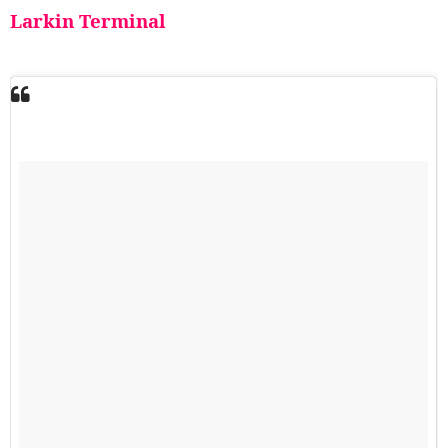
Larkin Terminal