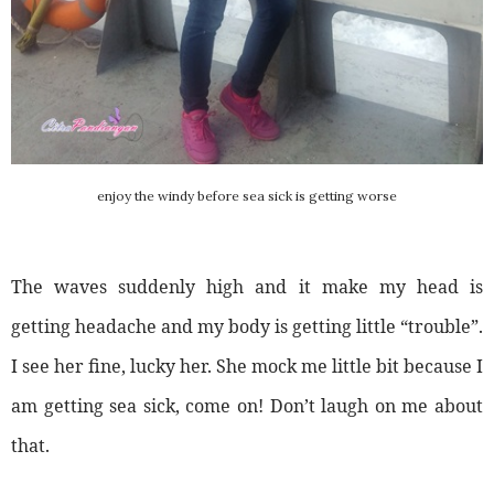
enjoy the windy before sea sick is getting worse
The waves suddenly high and it make my head is
getting headache and my body is getting little “trouble”.
I see her fine, lucky her. She mock me little bit because I
am getting sea sick, come on! Don’t laugh on me about
that.