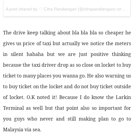
A post shared by ♡ Citra Pandiangan (@citrapandiangan) on
Oct 2
The drive keep talking about bla bla bla so cheaper he
gives us price of taxi but actually we notice the meters
in silent hahaha but we are just positive thinking
because the taxi driver drop as so close on locket to buy
ticket to many places you wanna go. He also warning us
to buy ticket on the locket and do not buy ticket outside
of locket. O.K noted it! Because I do know the Larkin
Terminal as well but that point also so important for
you guys who never and still making plan to go to
Malaysia via sea.