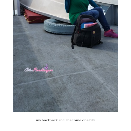
my backpack and I become one hihi