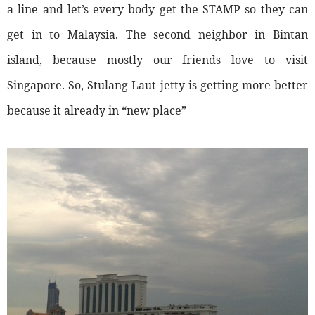
a line and let’s every body get the STAMP so they can
get in to Malaysia. The second neighbor in Bintan
island, because mostly our friends love to visit
Singapore. So, Stulang Laut jetty is getting more better
because it already in “new place”