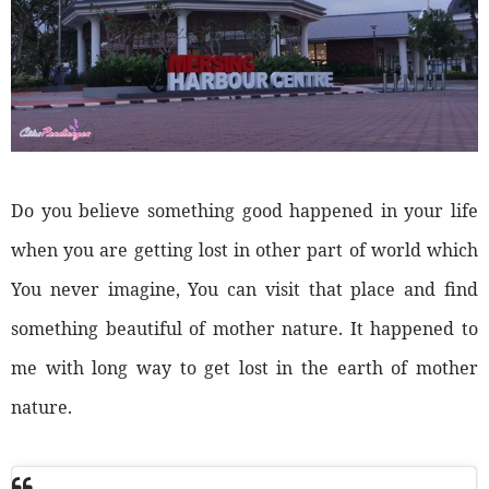
Do you believe something good happened in your life
when you are getting lost in other part of world which
You never imagine, You can visit that place and find
something beautiful of mother nature. It happened to
me with long way to get lost in the earth of mother
nature.