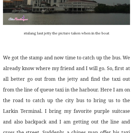
stulang laut jetty the picture taken when in the boat
We got the stamp and now time to catch up the bus. We
already know where my friend and I will go. So, first at
all better go out from the jetty and find the taxi out
from the line of queue taxi in the harbour. Here I am on
the road to catch up the city bus to bring us to the
Larkin Terminal. I bring my favorite purple suitcase
and also backpack and I am getting out the line and
cross the street. Suddenly, a chines man offer his taxi