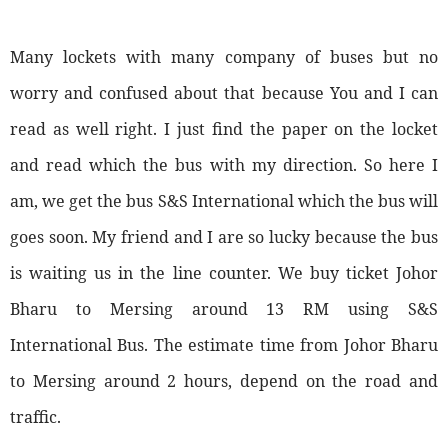
Many lockets with many company of buses but no
worry and confused about that because You and I can
read as well right. I just find the paper on the locket
and read which the bus with my direction. So here I
am, we get the bus S&S International which the bus will
goes soon. My friend and I are so lucky because the bus
is waiting us in the line counter. We buy ticket Johor
Bharu to Mersing around 13 RM using S&S
International Bus. The estimate time from Johor Bharu
to Mersing around 2 hours, depend on the road and
traffic.