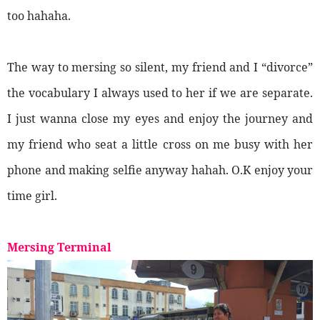
too hahaha.
The way to mersing so silent, my friend and I “divorce”
the vocabulary I always used to her if we are separate.
I just wanna close my eyes and enjoy the journey and
my friend who seat a little cross on me busy with her
phone and making selfie anyway hahah. O.K enjoy your
time girl.
Mersing Terminal