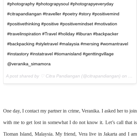
#photography #photograpysoul #photograpyeveryday
#citrapandiangan #traveller #poetry #story #positivemind
#positivethinking #positive #positivemindset #motivation
#travelinspiration #Travel #holiday #liburan #backpacker
#backpacking #styletravel #malaysia #mersing #womantravel
#instastory #instatravel #tiomanisland #genttingvillage
@veranika_simamora
A post shared by ♡ Citra Pandiangan (@citrapandiangan) on
Nov 4
One day, I contact my partner in crime, Veranika. I asked her to join
with me to get lost in somewhat I do not know it. Let’s call that is
Tioman Island, Malaysia. My friend, Vera live in Jakarta and I am