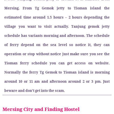
Mersing. From Tg Gemok jetty to Tioman island the
estimated time around 1.5 hours – 2 hours depending the
village you want to visit actually. Tanjung gemok jetty
schedule has variants morning and afternoon. The schedule
of ferry depend on the sea level so notice it, they can
operation or stop without notice just make sure you see the
Tioman ferry schedule you can get access on website.
Normally the ferry Tg Gemok to Tioman island is morning
around 10 or 11 am and afternoon around 2 or 3 pm. Just
beware and don’t get into the scam.
Mersing City and Finding Hostel