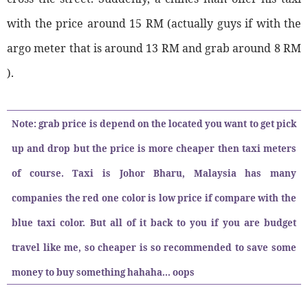
with the price around 15 RM (actually guys if with the
argo meter that is around 13 RM and grab around 8 RM
).
Note: grab price is depend on the located you want to get pick
up and drop but the price is more cheaper then taxi meters
of course. Taxi is Johor Bharu, Malaysia has many
companies the red one color is low price if compare with the
blue taxi color. But all of it back to you if you are budget
travel like me, so cheaper is so recommended to save some
money to buy something hahaha... oops