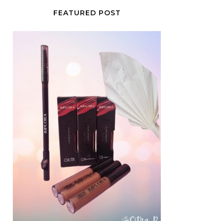
FEATURED POST