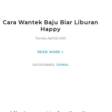
Cara Wantek Baju Biar Liburan
Happy
Tuesday, April 28, 2020
READ MORE »
CATEGORIES:
JURNAL