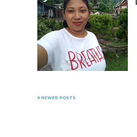
NEWER POSTS