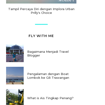
Tampil Percaya Diri dengan Implora Urban
Prilly's Choice
FLY WITH ME
Bagaimana Menjadi Travel
Blogger
Pengalaman dengan Boat
Lombok ke Gili Trawangan
What is Ais Tingkap Penang?