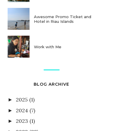
Awesome Promo Ticket and
Hotel in Riau Islands
Work with Me
BLOG ARCHIVE
2025
(1)
►
2024
(7)
►
2023
(1)
►