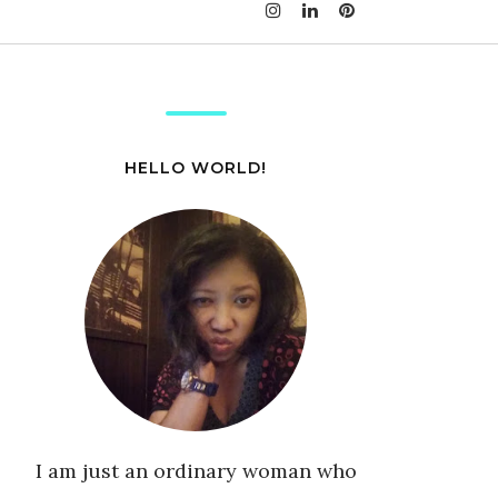
HELLO WORLD!
I am just an ordinary woman who