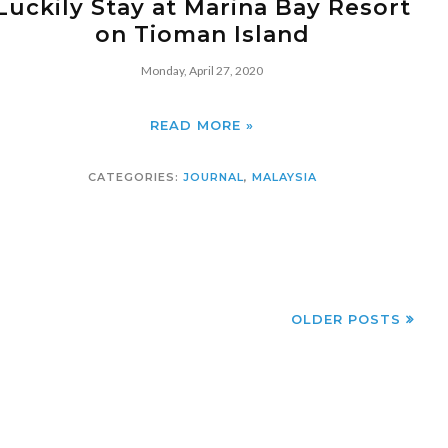
Luckily Stay at Marina Bay Resort
on Tioman Island
Monday, April 27, 2020
READ MORE »
CATEGORIES:
JOURNAL
,
MALAYSIA
OLDER POSTS