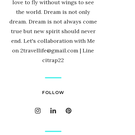
love to fly without wings to see
the world. Dream is not only
dream. Dream is not always come
true but new spirit should never
end. Let's collaboration with Me
on 2travellife@gmail.com | Line
citrap22
FOLLOW