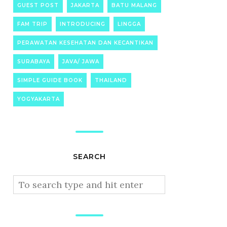
GUEST POST
JAKARTA
BATU MALANG
FAM TRIP
INTRODUCING
LINGGA
PERAWATAN KESEHATAN DAN KECANTIKAN
SURABAYA
JAVA/ JAWA
SIMPLE GUIDE BOOK
THAILAND
YOGYAKARTA
SEARCH