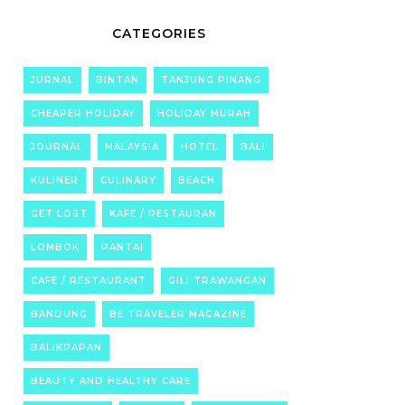
CATEGORIES
JURNAL
BINTAN
TANJUNG PINANG
CHEAPER HOLIDAY
HOLIDAY MURAH
JOURNAL
MALAYSIA
HOTEL
BALI
KULINER
CULINARY
BEACH
GET LOST
KAFE / RESTAURAN
LOMBOK
PANTAI
CAFE / RESTAURANT
GILI TRAWANGAN
BANDUNG
BE TRAVELER MAGAZINE
BALIKPAPAN
BEAUTY AND HEALTHY CARE