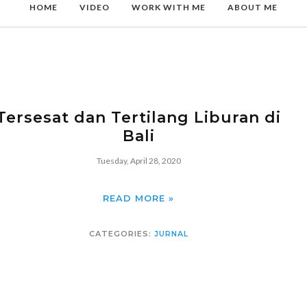
HOME
VIDEO
WORK WITH ME
ABOUT ME
Tersesat dan Tertilang Liburan di
Bali
Tuesday, April 28, 2020
READ MORE »
CATEGORIES:
JURNAL