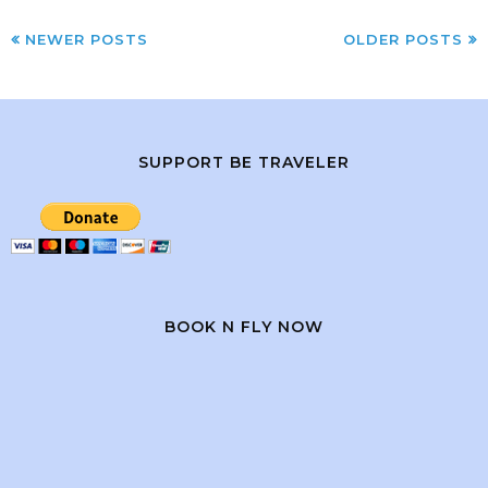
NEWER POSTS
OLDER POSTS
SUPPORT BE TRAVELER
BOOK N FLY NOW