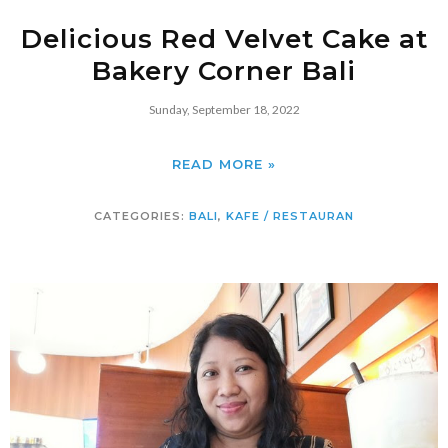
Delicious Red Velvet Cake at
Bakery Corner Bali
Sunday, September 18, 2022
READ MORE »
CATEGORIES:
BALI
,
KAFE / RESTAURAN