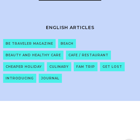
ENGLISH ARTICLES
BE TRAVELER MAGAZINE
BEACH
BEAUTY AND HEALTHY CARE
CAFE / RESTAURANT
CHEAPER HOLIDAY
CULINARY
FAM TRIP
GET LOST
INTRODUCING
JOURNAL