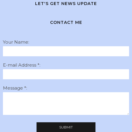
LET'S GET NEWS UPDATE
CONTACT ME
Your Name:
E-mail Address *:
Message *: