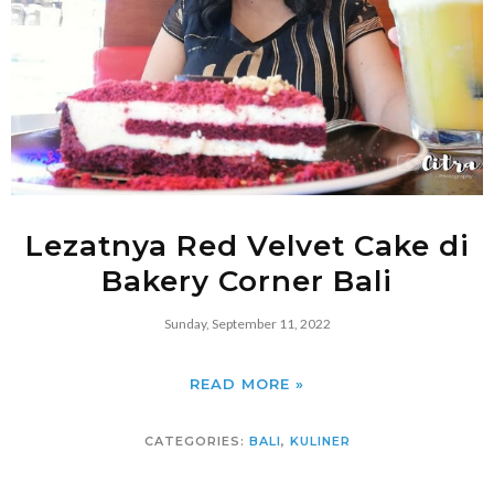
Lezatnya Red Velvet Cake di
Bakery Corner Bali
Sunday, September 11, 2022
READ MORE »
CATEGORIES:
BALI
,
KULINER