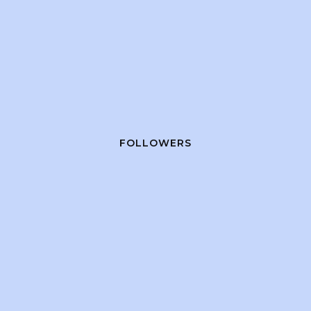
FOLLOWERS