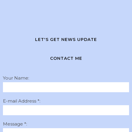
LET'S GET NEWS UPDATE
CONTACT ME
Your Name:
E-mail Address *:
Message *: