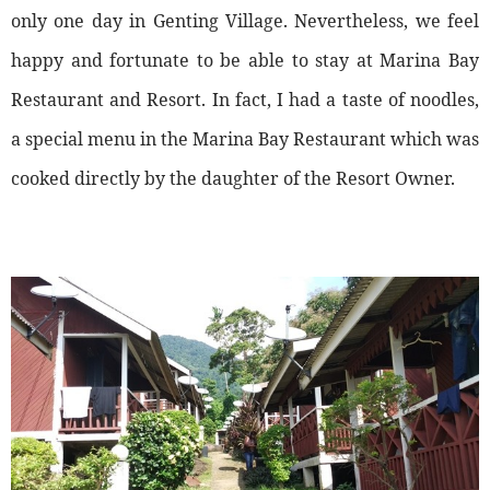
only one day in Genting Village. Nevertheless, we feel
happy and fortunate to be able to stay at Marina Bay
Restaurant and Resort. In fact, I had a taste of noodles,
a special menu in the Marina Bay Restaurant which was
cooked directly by the daughter of the Resort Owner.