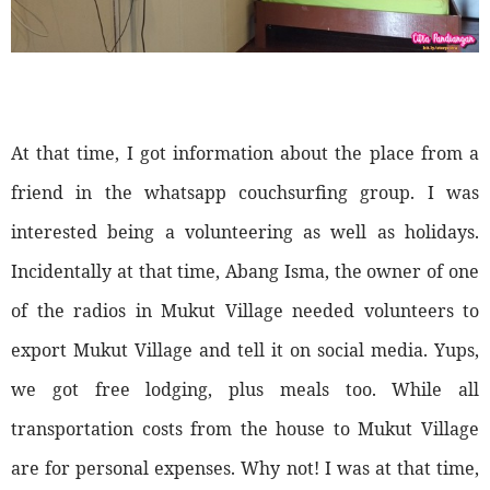
At that time, I got information about the place from a
friend in the whatsapp couchsurfing group. I was
interested being a volunteering as well as holidays.
Incidentally at that time, Abang Isma, the owner of one
of the radios in Mukut Village needed volunteers to
export Mukut Village and tell it on social media. Yups,
we got free lodging, plus meals too. While all
transportation costs from the house to Mukut Village
are for personal expenses. Why not! I was at that time,