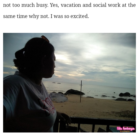
not too much busy. Yes, vacation and social work at the
same time why not. I was so excited.