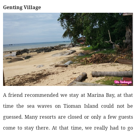
Genting Village
A friend recommended we stay at Marina Bay, at that
time the sea waves on Tioman Island could not be
guessed. Many resorts are closed or only a few guests
come to stay there. At that time, we really had to go