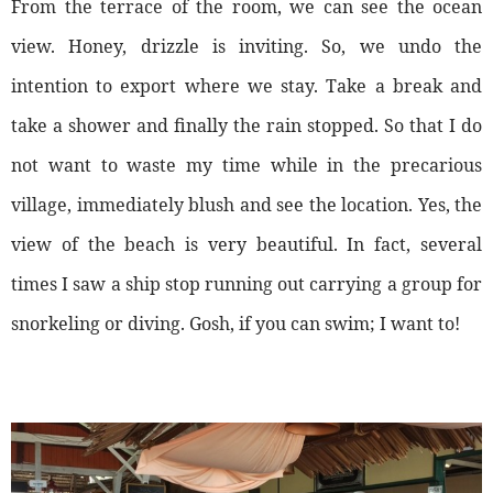
From the terrace of the room, we can see the ocean
view. Honey, drizzle is inviting. So, we undo the
intention to export where we stay. Take a break and
take a shower and finally the rain stopped. So that I do
not want to waste my time while in the precarious
village, immediately blush and see the location. Yes, the
view of the beach is very beautiful. In fact, several
times I saw a ship stop running out carrying a group for
snorkeling or diving. Gosh, if you can swim; I want to!