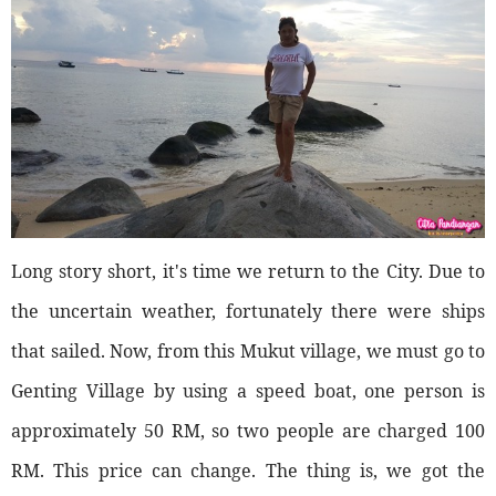
Long story short, it's time we return to the City. Due to
the uncertain weather, fortunately there were ships
that sailed. Now, from this Mukut village, we must go to
Genting Village by using a speed boat, one person is
approximately 50 RM, so two people are charged 100
RM. This price can change. The thing is, we got the