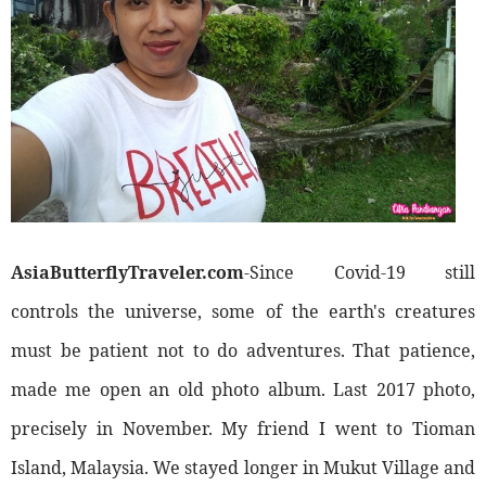
AsiaButterflyTraveler.com
-Since Covid-19 still
controls the universe, some of the earth's creatures
must be patient not to do adventures. That patience,
made me open an old photo album. Last 2017 photo,
precisely in November. My friend I went to Tioman
Island, Malaysia. We stayed longer in Mukut Village and