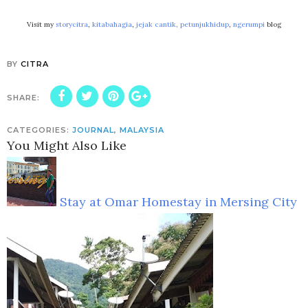
Visit my
storycitra
,
kitabahagia
,
jejak cantik,
petunjukhidup
,
ngerumpi
blog
BY
CITRA
SHARE:
CATEGORIES:
JOURNAL
,
MALAYSIA
You Might Also Like
Stay at Omar Homestay in Mersing City