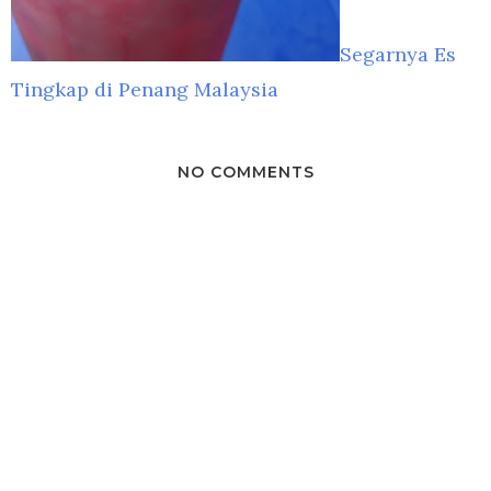
Segarnya Es
Tingkap di Penang Malaysia
NO COMMENTS