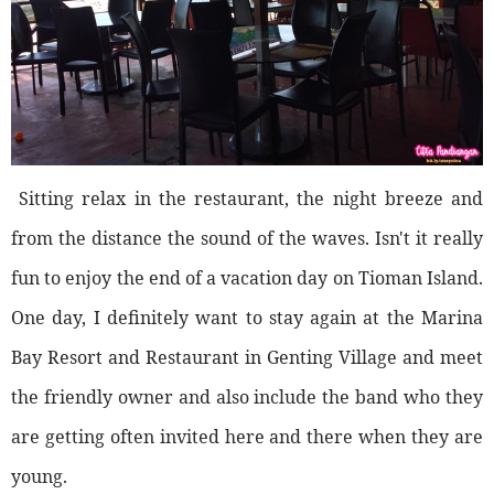
Sitting relax in the restaurant, the night breeze and
from the distance the sound of the waves. Isn't it really
fun to enjoy the end of a vacation day on Tioman Island.
One day, I definitely want to stay again at the Marina
Bay Resort and Restaurant in Genting Village and meet
the friendly owner and also include the band who they
are getting often invited here and there when they are
young.