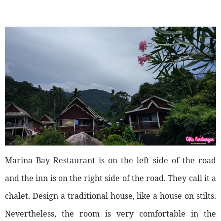
Marina Bay Restaurant is on the left side of the road
and the inn is on the right side of the road. They call it a
chalet. Design a traditional house, like a house on stilts.
Nevertheless, the room is very comfortable in the