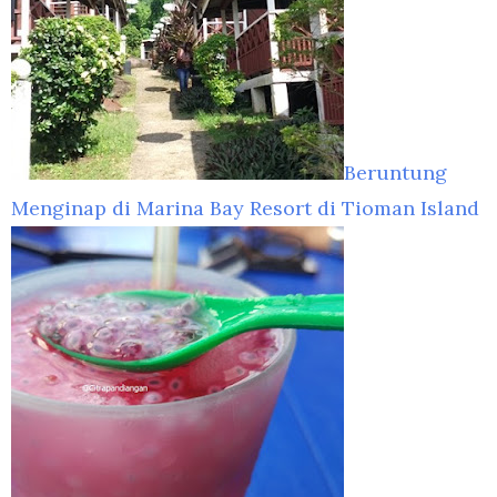
Beruntung
Menginap di Marina Bay Resort di Tioman Island