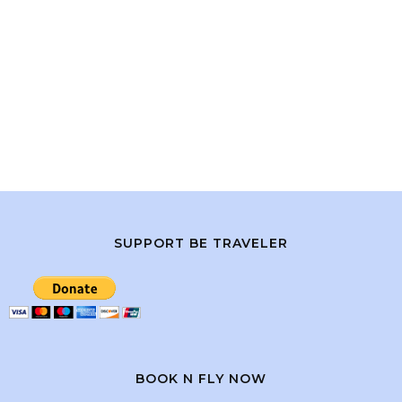
SUPPORT BE TRAVELER
BOOK N FLY NOW