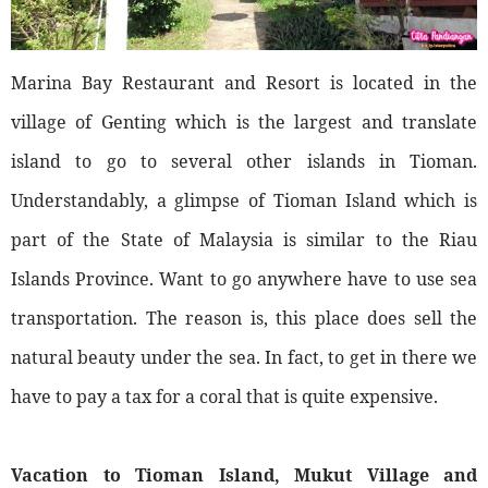
Marina Bay Restaurant and Resort is located in the
village of Genting which is the largest and translate
island to go to several other islands in Tioman.
Understandably, a glimpse of Tioman Island which is
part of the State of Malaysia is similar to the Riau
Islands Province. Want to go anywhere have to use sea
transportation. The reason is, this place does sell the
natural beauty under the sea. In fact, to get in there we
have to pay a tax for a coral that is quite expensive.
Vacation to Tioman Island, Mukut Village and