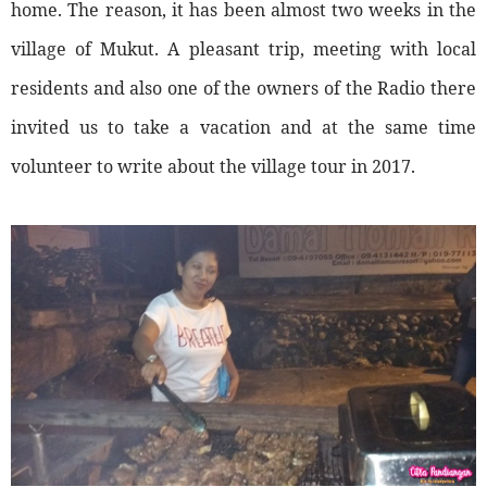
home. The reason, it has been almost two weeks in the
village of Mukut. A pleasant trip, meeting with local
residents and also one of the owners of the Radio there
invited us to take a vacation and at the same time
volunteer to write about the village tour in 2017.