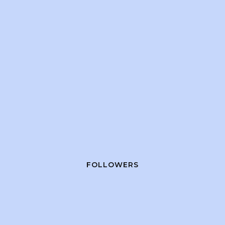
FOLLOWERS