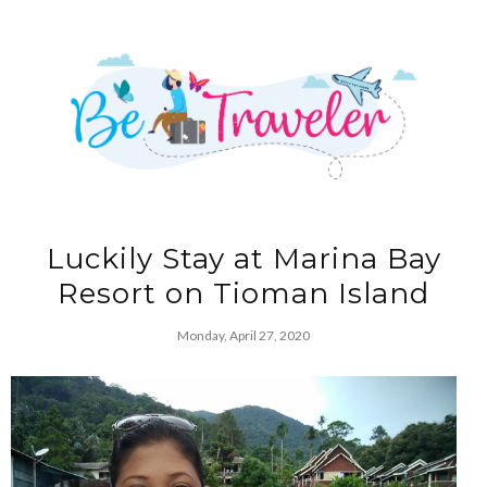
Luckily Stay at Marina Bay
Resort on Tioman Island
Monday, April 27, 2020