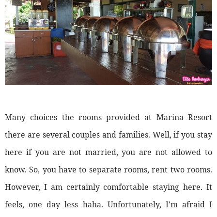
Many choices the rooms provided at Marina Resort
there are several couples and families. Well, if you stay
here if you are not married, you are not allowed to
know. So, you have to separate rooms, rent two rooms.
However, I am certainly comfortable staying here. It
feels, one day less haha. Unfortunately, I'm afraid I