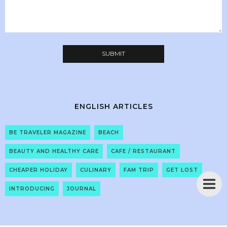
ENGLISH ARTICLES
BE TRAVELER MAGAZINE
BEACH
BEAUTY AND HEALTHY CARE
CAFE / RESTAURANT
CHEAPER HOLIDAY
CULINARY
FAM TRIP
GET LOST
INTRODUCING
JOURNAL