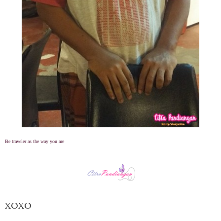
Be traveler as the way you are
XOXO