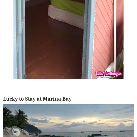
Lucky to Stay at Marina Bay