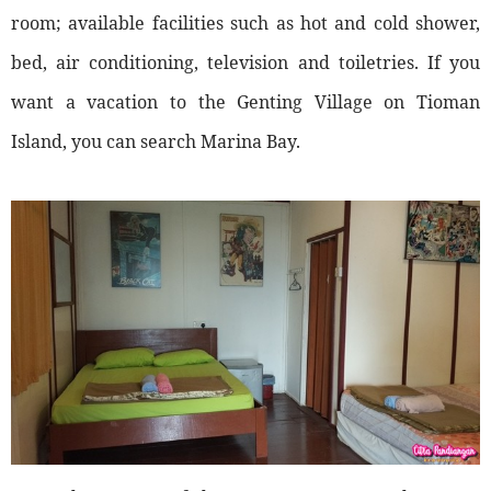
room; available facilities such as hot and cold shower,
bed, air conditioning, television and toiletries. If you
want a vacation to the Genting Village on Tioman
Island, you can search Marina Bay.