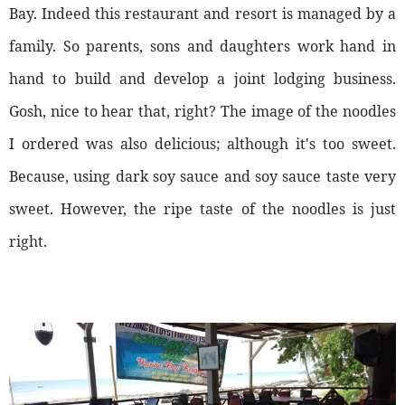
Bay. Indeed this restaurant and resort is managed by a
family. So parents, sons and daughters work hand in
hand to build and develop a joint lodging business.
Gosh, nice to hear that, right? The image of the noodles
I ordered was also delicious; although it's too sweet.
Because, using dark soy sauce and soy sauce taste very
sweet. However, the ripe taste of the noodles is just
right.