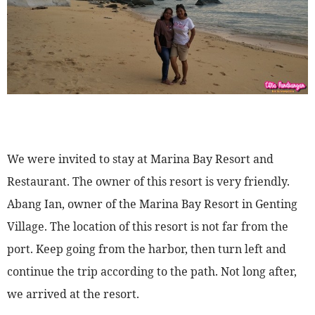
We were invited to stay at Marina Bay Resort and
Restaurant. The owner of this resort is very friendly.
Abang Ian, owner of the Marina Bay Resort in Genting
Village. The location of this resort is not far from the
port. Keep going from the harbor, then turn left and
continue the trip according to the path. Not long after,
we arrived at the resort.