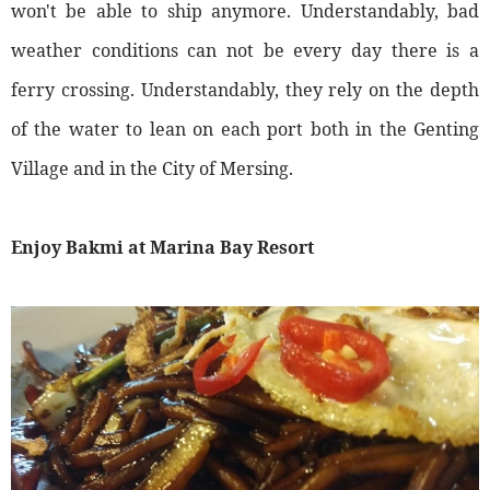
won't be able to ship anymore. Understandably, bad
weather conditions can not be every day there is a
ferry crossing. Understandably, they rely on the depth
of the water to lean on each port both in the Genting
Village and in the City of Mersing.
Enjoy Bakmi at Marina Bay Resort