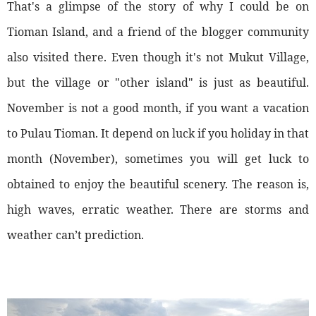
That's a glimpse of the story of why I could be on
Tioman Island, and a friend of the blogger community
also visited there. Even though it's not Mukut Village,
but the village or "other island" is just as beautiful.
November is not a good month, if you want a vacation
to Pulau Tioman. It depend on luck if you holiday in that
month (November), sometimes you will get luck to
obtained to enjoy the beautiful scenery. The reason is,
high waves, erratic weather. There are storms and
weather can’t prediction.