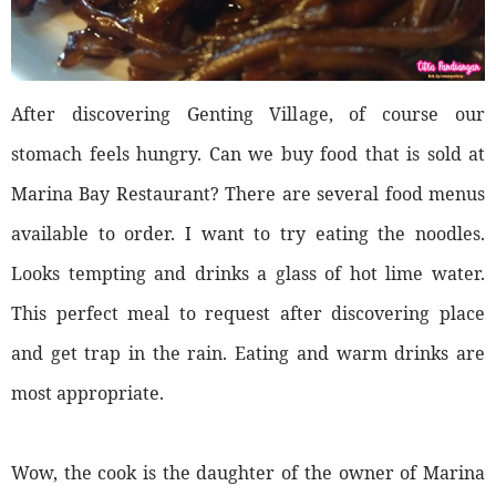
After discovering Genting Village, of course our
stomach feels hungry. Can we buy food that is sold at
Marina Bay Restaurant? There are several food menus
available to order. I want to try eating the noodles.
Looks tempting and drinks a glass of hot lime water.
This perfect meal to request after discovering place
and get trap in the rain. Eating and warm drinks are
most appropriate.
Wow, the cook is the daughter of the owner of Marina