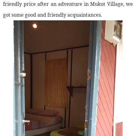
friendly price after an adventure in Mukut Village, we
got some good and friendly acquaintances.