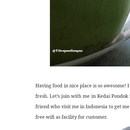
Having food in nice place is so awesome! 
fresh. Let’s join with me in Kedai Pondo
friend who visit me in Indonesia to get me
free wifi as facility for customer.