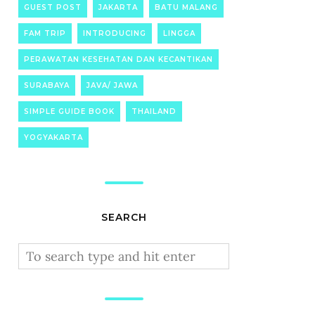
GUEST POST
JAKARTA
BATU MALANG
FAM TRIP
INTRODUCING
LINGGA
PERAWATAN KESEHATAN DAN KECANTIKAN
SURABAYA
JAVA/ JAWA
SIMPLE GUIDE BOOK
THAILAND
YOGYAKARTA
SEARCH