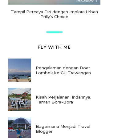
Tampil Percaya Diri dengan Implora Urban
Prilly's Choice
FLY WITH ME
Pengalaman dengan Boat
Lombok ke Gili Trawangan
Kisah Perjalanan: Indahnya,
Taman Bora-Bora
Bagaimana Menjadi Travel
Blogger