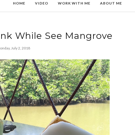
HOME
VIDEO
WORK WITH ME
ABOUT ME
ink While See Mangrove
nday, July 2, 2018