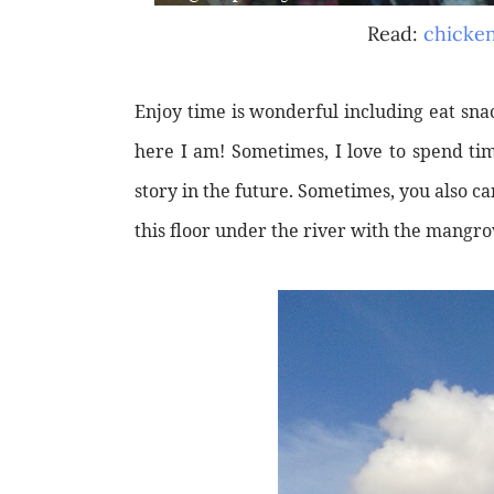
Read:
chicken
Enjoy time is wonderful including eat sna
here I am! Sometimes, I love to spend ti
story in the future. Sometimes, you also can
this floor under the river with the mangro