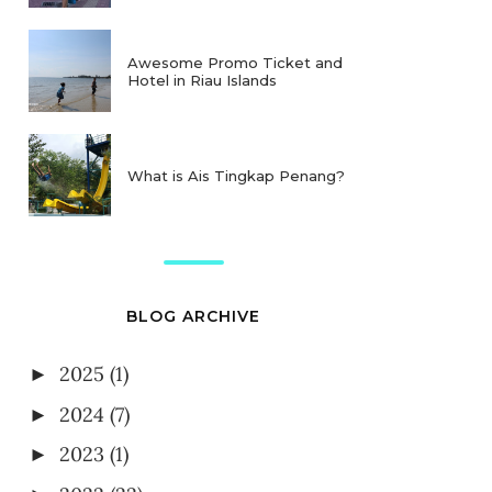
Awesome Promo Ticket and
Hotel in Riau Islands
What is Ais Tingkap Penang?
BLOG ARCHIVE
2025
(1)
►
2024
(7)
►
2023
(1)
►