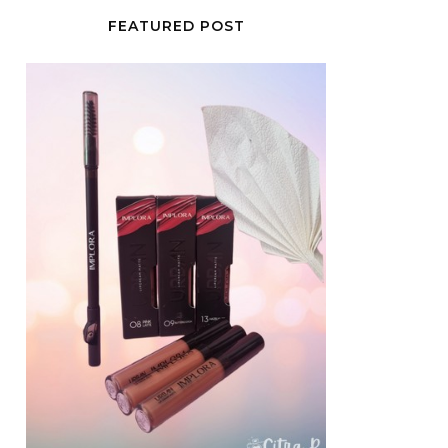
FEATURED POST