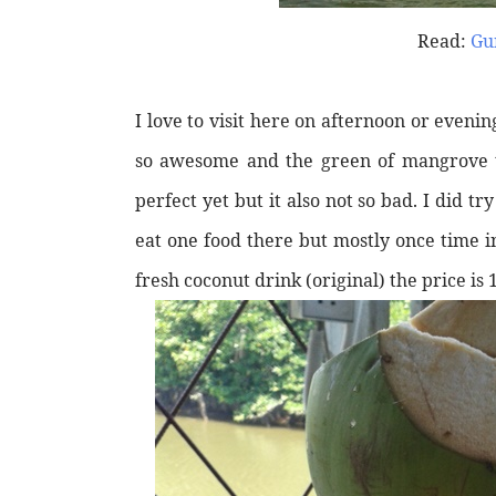
Read:
Gu
I love to visit here on afternoon or evening
so awesome and the green of mangrove tr
perfect yet but it also not so bad. I did 
eat one food there but mostly once time in
fresh coconut drink (original) the price is