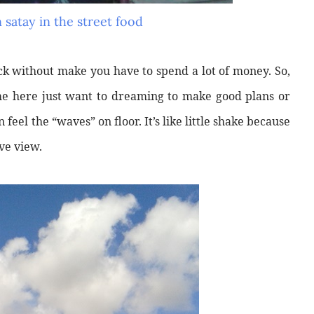
 satay in the street food
ck without make you have to spend a lot of money. So,
me here just want to dreaming to make good plans or
 feel the “waves” on floor. It’s like little shake because
ve view.