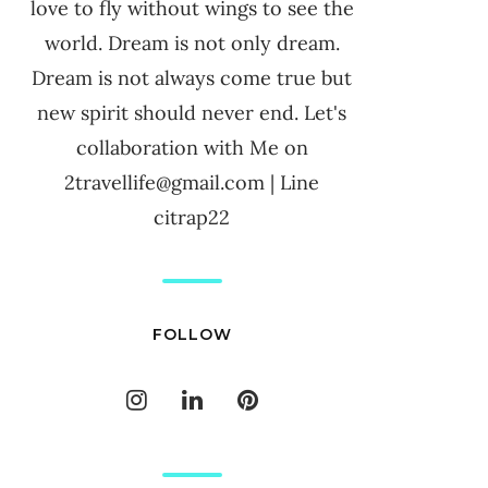
love to fly without wings to see the
world. Dream is not only dream.
Dream is not always come true but
new spirit should never end. Let's
collaboration with Me on
2travellife@gmail.com | Line
citrap22
FOLLOW