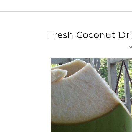
Fresh Coconut Dr
Mo