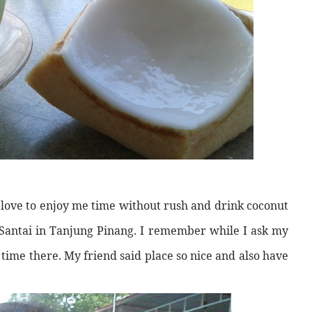
I love to enjoy me time without rush and drink coconut
k Santai in Tanjung Pinang. I remember while I ask my
 time there. My friend said place so nice and also have