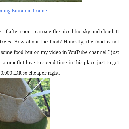
nung Bintan in Frame
. If afternoon I can see the nice blue sky and cloud. It
ees. How about the food? Honestly, the food is not
try some food but on my video in YouTube channel I just
 a month I love to spend time in this place just to get
 10,000 IDR so cheaper right.