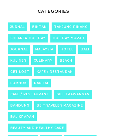
CATEGORIES
JURNAL
BINTAN
TANJUNG PINANG
CHEAPER HOLIDAY
HOLIDAY MURAH
JOURNAL
MALAYSIA
HOTEL
BALI
KULINER
CULINARY
BEACH
GET LOST
KAFE / RESTAURAN
LOMBOK
PANTAI
CAFE / RESTAURANT
GILI TRAWANGAN
BANDUNG
BE TRAVELER MAGAZINE
BALIKPAPAN
BEAUTY AND HEALTHY CARE