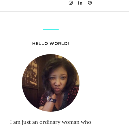
HELLO WORLD!
I am just an ordinary woman who